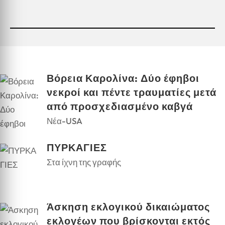
Βόρεια Καρολίνα: Δύο έφηβοι
νεκροί και πέντε τραυματίες μετά
από προσχεδιασμένο καβγά
Νέα-USA
ΠΥΡΚΑΓΙΕΣ
Στα ίχνη της γραφής
Άσκηση εκλογικού δικαιώματος
εκλογέων που βρίσκονται εκτός