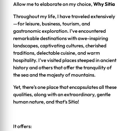
Allow me to elaborate on my choice,
Why Sitia
Throughout my life, I have traveled extensively
—for leisure, business, tourism, and
gastronomic exploration. I’ve encountered
remarkable destinations with awe-inspiring
landscapes, captivating cultures, cherished
traditions, delectable cuisine, and warm
hospitality. I’ve visited places steeped in ancient
history and others that offer the tranquility of
the sea and the majesty of mountains.
Yet, there’s one place that encapsulates all these
qualities, along with an extraordinary, gentle
human nature, and that’s Sitia!
It offers: