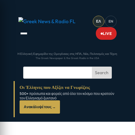
ΕΛ
|
EN
LIVE
Η Ελληνική Εφημερίδα της Ομογένειας στις ΗΠΑ, Νέα, Πολιτισμός και Τέχνη
The Greek Newspaper & the Greek Radio in the USA
Οι Έλληνες που Αξίζει να Γνωρίζεις
500+ πρόσωπα και φορείς από όλο τον κόσμο που κρατούν
τον Ελληνισμό ζωντανό
Ανακάλυψέ τους →