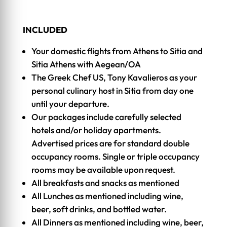
INCLUDED
Your domestic flights from Athens to Sitia and
Sitia Athens with Aegean/OA
The Greek Chef US, Tony Kavalieros as your
personal culinary host in Sitia from day one
until your departure.
Our packages include carefully selected
hotels and/or holiday apartments.
Advertised prices are for standard double
occupancy rooms. Single or triple occupancy
rooms may be available upon request.
All breakfasts and snacks as mentioned
All Lunches as mentioned including wine,
beer, soft drinks, and bottled water.
All Dinners as mentioned including wine, beer,