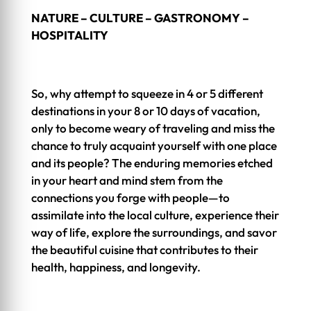
NATURE – CULTURE – GASTRONOMY –
HOSPITALITY
So, why attempt to squeeze in 4 or 5 different
destinations in your 8 or 10 days of vacation,
only to become weary of traveling and miss the
chance to truly acquaint yourself with one place
and its people? The enduring memories etched
in your heart and mind stem from the
connections you forge with people—to
assimilate into the local culture, experience their
way of life, explore the surroundings, and savor
the beautiful cuisine that contributes to their
health, happiness, and longevity.