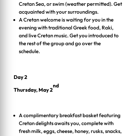
Cretan Sea, or swim (weather permitted). Get
acquainted with your surroundings.
A Cretan welcome is waiting for you in the
evening with traditional Greek food, Raki,
and live Cretan music. Get you introduced to
the rest of the group and go over the
schedule.
Day 2
nd
Thursday, May 2
A complimentary breakfast basket featuring
Cretan delights awaits you, complete with
fresh milk, eggs, cheese, honey, rusks, snacks,