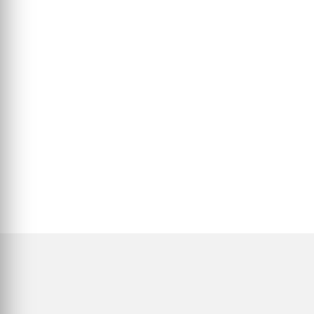
Η αμερικανική λογοτεχνία είναι τόσο πολυφωνική, αντιφατική και
ανήσυχη όσο και η ίδια η χώρα που...