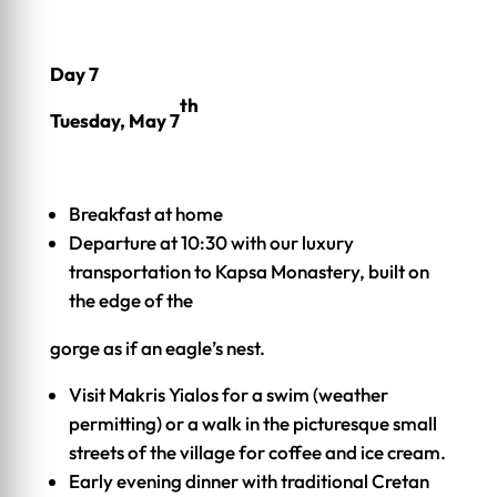
Day 7
th
Tuesday, May 7
Breakfast at home
Departure at 10:30 with our luxury
transportation to Kapsa Monastery, built on
the edge of the
gorge as if an eagle’s nest.
Visit Makris Yialos for a swim (weather
permitting) or a walk in the picturesque small
streets of the village for coffee and ice cream.
Early evening dinner with traditional Cretan