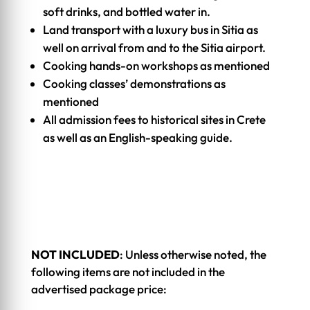
soft drinks, and bottled water in.
Land transport with a luxury bus in Sitia as
well on arrival from and to the Sitia airport.
Cooking hands-on workshops as mentioned
Cooking classes’ demonstrations as
mentioned
All admission fees to historical sites in Crete
as well as an English-speaking guide.
NOT INCLUDED
: Unless otherwise noted, the
following items are not included in the
advertised package price: