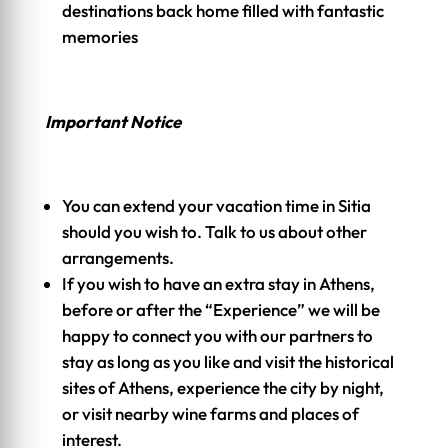
destinations back home filled with fantastic
memories
Important Notice
You can extend your vacation time in Sitia
should you wish to. Talk to us about other
arrangements.
If you wish to have an extra stay in Athens,
before or after the “Experience” we will be
happy to connect you with our partners to
stay as long as you like and visit the historical
sites of Athens, experience the city by night,
or visit nearby wine farms and places of
interest.