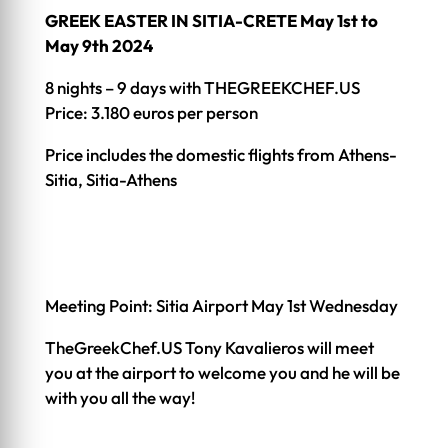
GREEK EASTER IN SITIA-CRETE May 1st to
May 9th 2024
8 nights – 9 days with THEGREEKCHEF.US
Price: 3.180 euros per person
Price includes the domestic flights from Athens-
Sitia, Sitia-Athens
Meeting Point: Sitia Airport May 1st Wednesday
TheGreekChef.US Tony Kavalieros will meet
you at the airport to welcome you and he will be
with you all the way!