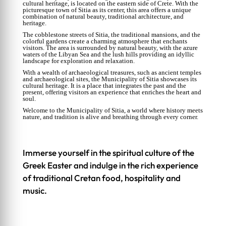
cultural heritage, is located on the eastern side of Crete. With the
picturesque town of Sitia as its center, this area offers a unique
combination of natural beauty, traditional architecture, and
heritage.
The cobblestone streets of Sitia, the traditional mansions, and the
colorful gardens create a charming atmosphere that enchants
visitors. The area is surrounded by natural beauty, with the azure
waters of the Libyan Sea and the lush hills providing an idyllic
landscape for exploration and relaxation.
With a wealth of archaeological treasures, such as ancient temples
and archaeological sites, the Municipality of Sitia showcases its
cultural heritage. It is a place that integrates the past and the
present, offering visitors an experience that enriches the heart and
soul.
Welcome to the Municipality of Sitia, a world where history meets
nature, and tradition is alive and breathing through every corner.
Immerse yourself in the spiritual culture of the
Greek Easter and indulge in the rich experience
of traditional Cretan food, hospitality and
music.