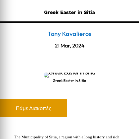
Greek Easter in Sitia
Tony Kavalieros
21 Mar, 2024
Greek Easter in Sitia
Greek Easter in Sitia
Πάμε Διακοπές
The Municipality of Sitia, a region with a long history and rich