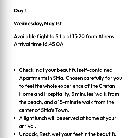
Day 1
Wednesday, May 1st
Available flight to Sitia at 15:20 from Athens
Arrival time 16:45 OA
Check in at your beautiful self-contained
Apartments in Sitia. Chosen carefully for you
to feel the whole experience of the Cretan
Home and Hospitality, 5 minutes’ walk from
the beach, and a 15-minute walk from the
center of Sitia’s Town.
A light lunch will be served at home at your
arrival.
Unpack, Rest, wet your feet in the beautiful