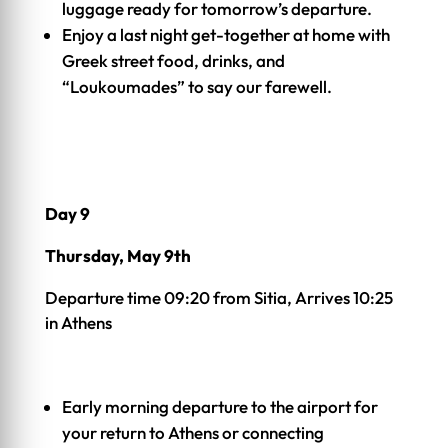
luggage ready for tomorrow’s departure.
Enjoy a last night get-together at home with
Greek street food, drinks, and
“Loukoumades” to say our farewell.
Day 9
Thursday, May 9th
Departure time 09:20 from Sitia, Arrives 10:25
in Athens
Early morning departure to the airport for
your return to Athens or connecting