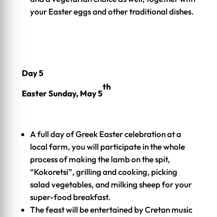
your Easter eggs and other traditional dishes.
Day 5
th
Easter Sunday, May 5
A full day of Greek Easter celebration at a
local farm, you will participate in the whole
process of making the lamb on the spit,
“Kokoretsi”, grilling and cooking, picking
salad vegetables, and milking sheep for your
super-food breakfast.
The feast will be entertained by Cretan music