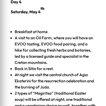
Day 4
th
Saturday, May 4
Breakfast at home
A visit to an Oil Farm, where you will have an
EVOO tasting, EVOO food pairing, and a
hike for collecting fresh herbs and botanies,
led by a licensed guide and specialist in the
Cretan mountains.
Back in Sitia for a rest.
At night we visit the central church of Agia
Ekaterini for the resurrection celebration and
the burning of Juda.
2 types of “Magiritsa” (traditional Easter
soup) will be offered at night, one traditional
and a vegetarian choice as well, together with