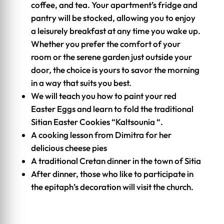
coffee, and tea. Your apartment’s fridge and
pantry will be stocked, allowing you to enjoy
a leisurely breakfast at any time you wake up.
Whether you prefer the comfort of your
room or the serene garden just outside your
door, the choice is yours to savor the morning
in a way that suits you best.
We will teach you how to paint your red
Easter Eggs and learn to fold the traditional
Sitian Easter Cookies “Kaltsounia “.
A cooking lesson from Dimitra for her
delicious cheese pies
A traditional Cretan dinner in the town of Sitia
After dinner, those who like to participate in
the epitaph’s decoration will visit the church.