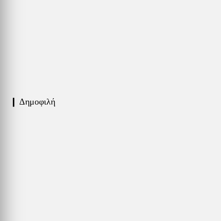
❙ Δημοφιλή