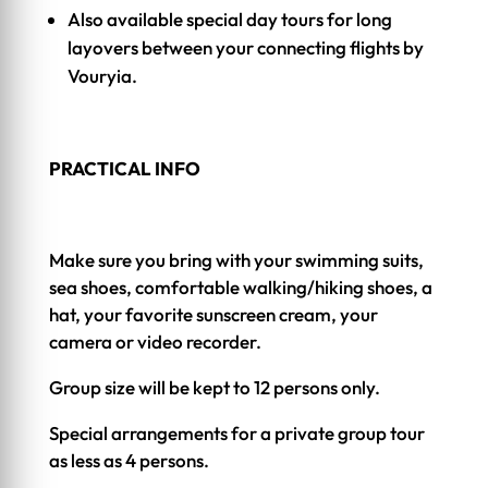
Also available special day tours for long
layovers between your connecting flights by
Vouryia.
PRACTICAL INFO
Make sure you bring with your swimming suits,
sea shoes, comfortable walking/hiking shoes, a
hat, your favorite sunscreen cream, your
camera or video recorder.
Group size will be kept to 12 persons only.
Special arrangements for a private group tour
as less as 4 persons.