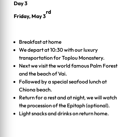
Day 3
rd
Friday, May 3
Breakfast at home
We depart at 10:30 with our luxury
transportation for Toplou Monastery.
Next we visit the world famous Palm Forest
and the beach of Vai.
Followed by a special seafood lunch at
Chiona beach.
Return for a rest and at night, we will watch
the procession of the Epitaph (optional).
Light snacks and drinks on return home.