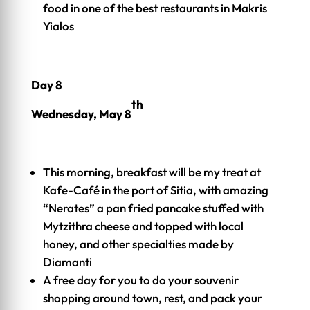
food in one of the best restaurants in Makris
Yialos
Day 8
th
Wednesday, May 8
This morning, breakfast will be my treat at
Kafe-Café in the port of Sitia, with amazing
“Nerates” a pan fried pancake stuffed with
Mytzithra cheese and topped with local
honey, and other specialties made by
Diamanti
A free day for you to do your souvenir
shopping around town, rest, and pack your