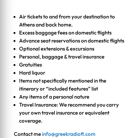
Air tickets to and from your destination to
Athens and back home.
Excess baggage fees on domestic flights
Advance seat reservations on domestic flights
Optional extensions & excursions
Personal, baggage & travel insurance
Gratuities
Hard liquor
Items not specifically mentioned in the
itinerary or “included features” list
Any items of a personal nature
Travel Insurance: We recommend you carry
your own travel insurance or equivalent
coverage.
Contact me
info@greekradiofl.com