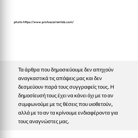
photo
https://www.protoscarrentals.com/
Τα άρθρα που δημοσιεύουμε δεν απηχούν
αναγκαστικά τις απόψεις μας και δεν
δεσμεύουν παρά τους συγγραφείς τους. Η
δημοσίευσή τους έχει να κάνει όχι με το αν
συμφωνούμε με τις θέσεις που υιοθετούν,
αλλά με το αν τα κρίνουμε ενδιαφέροντα για
τους αναγνώστες μας.