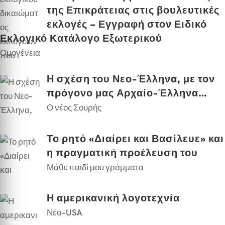
της Επικράτειας στις βουλευτικές
εκλογές – Εγγραφή στον Ειδικό
Εκλογικό Κατάλογο Εξωτερικού
Ομογένεια
Η σχέση του Νεο-Έλληνα, με τον
πρόγονο μας Αρχαίο-Έλληνα…
Ο νέος Σουρής
Το ρητό «Διαίρει και Βασίλευε» και
η πραγματική προέλευση του
Μάθε παιδί μου γράμματα
Η αμερικανική λογοτεχνία
Νέα-USA