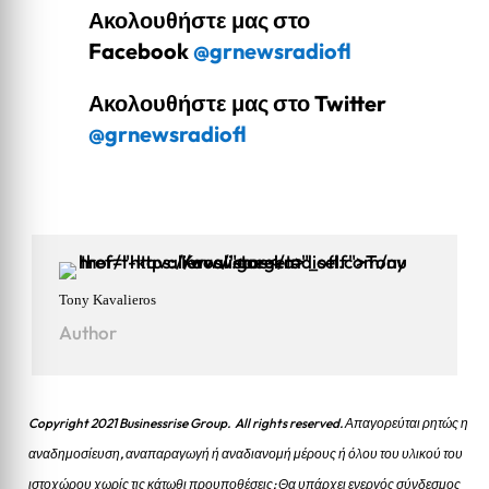
Ακολουθήστε μας στο
Facebook
@grnewsradiofl
Ακολουθήστε μας στο Twitter
@grnewsradiofl
Tony Kavalieros
Author
Copyright 2021 Businessrise Group. All rights reserved. Απαγορεύται ρητώς η
αναδημοσίευση, αναπαραγωγή ή αναδιανομή μέρους ή όλου του υλικού του
ιστοχώρου χωρίς τις κάτωθι προυποθέσεις: Θα υπάρχει ενεργός σύνδεσμος