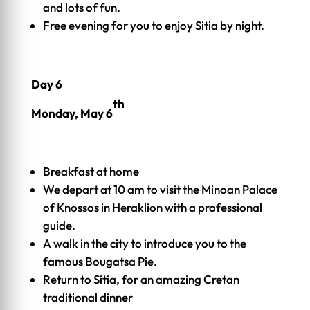
and lots of fun.
Free evening for you to enjoy Sitia by night.
Day 6
th
Monday, May 6
Breakfast at home
We depart at 10 am to visit the Minoan Palace
of Knossos in Heraklion with a professional
guide.
A walk in the city to introduce you to the
famous Bougatsa Pie.
Return to Sitia, for an amazing Cretan
traditional dinner