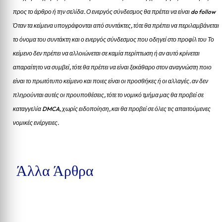
προς το άρθρο ή την σελίδα.
Ο ενεργός σύνδεσμος θα πρέπει να είναι do follow
Όταν τα κείμενα υπογράφονται από συντάκτες, τότε θα πρέπει να περιλαμβάνεται
το όνομα του συντάκτη και ο ενεργός σύνδεσμος που οδηγεί στο προφίλ του Το
κείμενο δεν πρέπει να αλλοιώνεται σε καμία περίπτωση ή αν αυτό κρίνεται
απαραίτητο να συμβεί, τότε θα πρέπει να είναι ξεκάθαρο στον αναγνώστη ποιο
είναι το πρωτότυπο κείμενο και ποιες είναι οι προσθήκες ή οι αλλαγές. αν δεν
πληρούνται αυτές οι προυποθέσεις, τότε το νομικό τμήμα μας θα προβεί σε
καταγγελία DMCA, χωρίς ειδοποίηση, και θα προβεί σε όλες τις απαιτούμενες
νομικές ενέργειες.
Άλλα Άρθρα